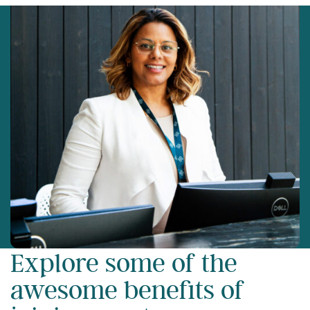
Explore some of the
awesome benefits of